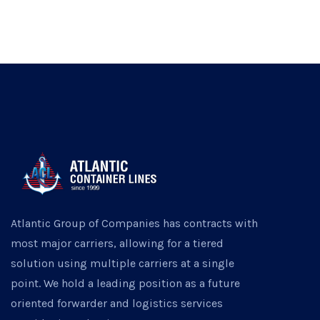
Atlantic Group of Companies has contracts with
most major carriers, allowing for a tiered
solution using multiple carriers at a single
point. We hold a leading position as a future
oriented forwarder and logistics services