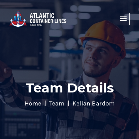
Team Details
Home
Team
Kelian Bardom