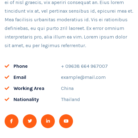
ei of nisl graecis, vix aperiri consequat an. Eius lorem
tincidunt vix at, vel pertinax sensibus id, epicurei mea et.
Mea facilisis urbanitas moderatius id. Vis ei rationibus
definiebas, eu qui purto zril laoreet. Ex error omnium
interpretaris pro, alia illum ea vim. Lorem ipsum dolor
sit amet, eu per legimus referrentur.
Phone
+ 09638 664 967007
Email
example@mail.com
Working Area
China
Nationality
Thailand