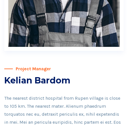
Project Manager
Kelian Bardom
The nearest district hospital from Rupen village is close
to 105 km. The nearest mater. Alienum phaedrum
torquatos nec eu, detraxit periculis ex, nihil expetendis
in mei. Mei an pericula euripidis, hinc partem ei est. Eos