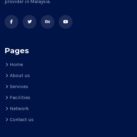
provider in Malaysia.
Pages
Home
About us
Services
Facilities
Network
Contact us