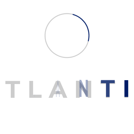
READ MORE
A
T
L
A
N
T