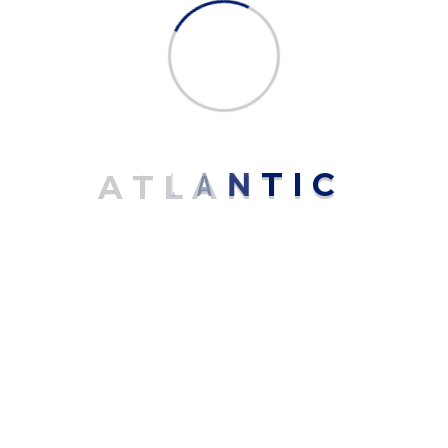
Name
*
Email
*
A
T
L
A
N
T
I
C
Save my name, email, and website in this browser for the next
time I comment.
Related products
Sale!