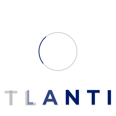
Gray
ed fields are marked
*
A
T
L
A
N
T