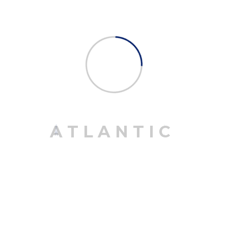
March 25, 2020
Road, Air And Sea Transport Are Available
April 16, 2020
Plane Transport To The Variety Countries.
April 16, 2020
A
T
L
A
N
T
I
C
CATEGORIES
Continental
1